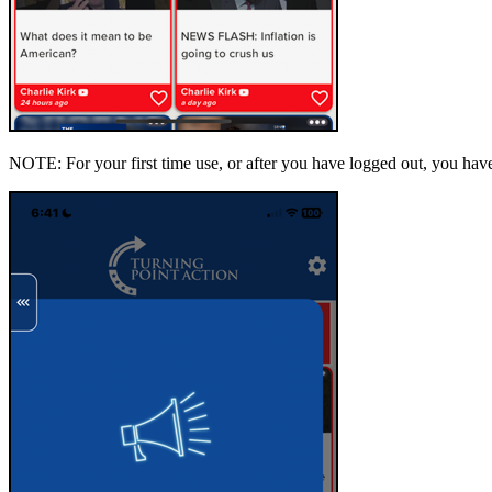
NOTE: For your first time use, or after you have logged out, you hav