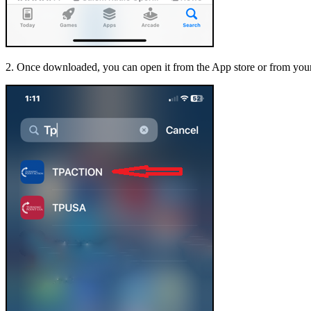
2. Once downloaded, you can open it from the App store or from your