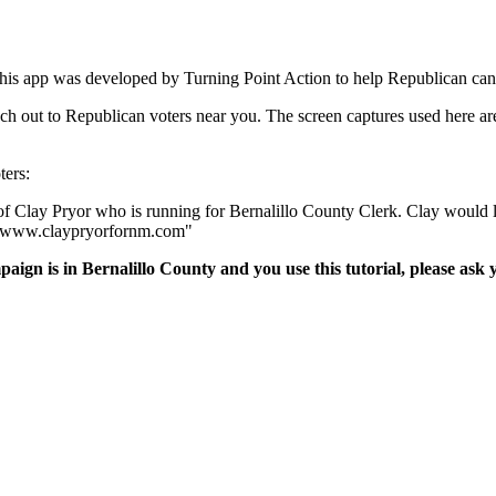
is app was developed by Turning Point Action to help Republican candi
reach out to Republican voters near you. The screen captures used here
ters:
of Clay Pryor who is running for Bernalillo County Clerk. Clay would l
at www.claypryorfornm.com"
paign is in Bernalillo County and you use this tutorial, please as