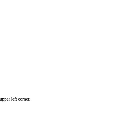
upper left corner.