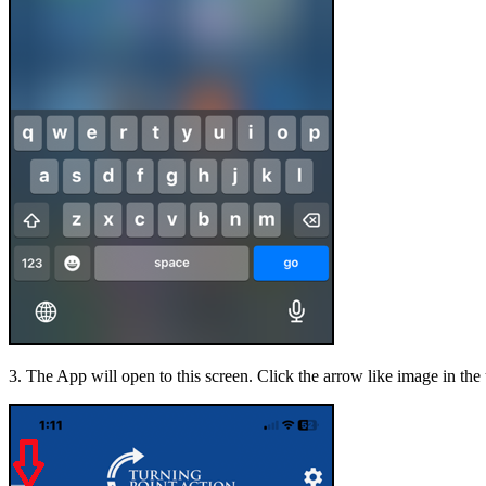
3. The App will open to this screen. Click the arrow like image in the 