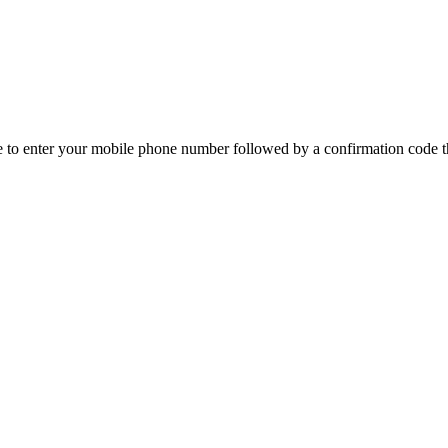
e to enter your mobile phone number followed by a confirmation code th