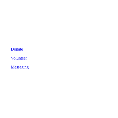
Donate
Volunteer
Messaging