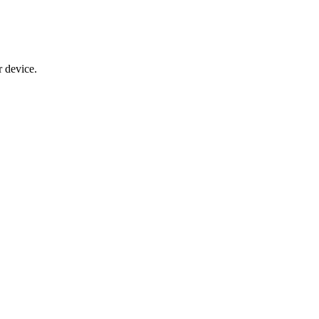
 device.