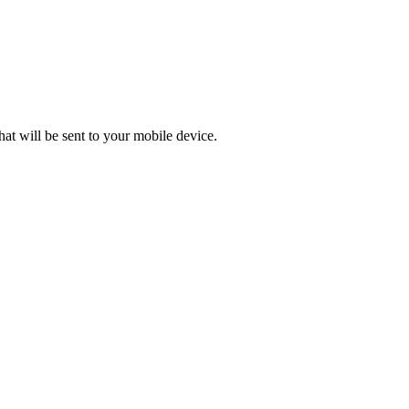
at will be sent to your mobile device.