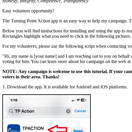
Honesty, Integrity, Competence, Transparency
Easy volunteer opportunity!
The Turning Point Action app is an easy way to help my campaign. Th
Below you will find instructions for installing and using the app to 
Rectangles highlight what you need to click in the following pictures.
For my volunteers, please use the following script when contacting vo
"Hi, my name is [your name] and I am reaching out to you on behalf 
voting for him. You can learn more about his campaign on the web 
NOTE: Any campaign is welcome to use this tutorial. If your cam
voters in their area. Thanks!
1. Download the app. It is available for Android and iOS platforms.