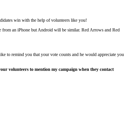
dates win with the help of volunteers like you!
 are from an iPhone but Android will be similar. Red Arrows and Red
ike to remind you that your vote counts and he would appreciate you
k your volunteers to mention my campaign when they contact