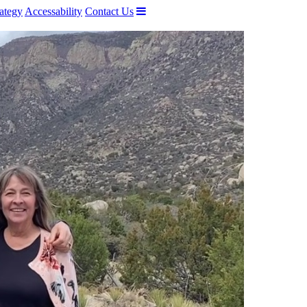
ategy
Accessability
Contact Us