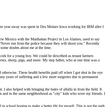
 one year away was spent in Des Moines Iowa working for IBM after I
New Mexico with the Manhattan Project in Los Alamos, used to say
"Never run from the police because they will shoot you." Recently
d some doubts about me at the time.
 work for a young boy. We could be described as tenant farmers
orses, sheep, pigs, and more. My step father, who at one time was a
otherwise. These health benefits paid off when I got shot in the eye
 many years of suffering and a few more surgeries due to permanent
 I also helped with bringing the bales of alfalfa in from the field. It
wn and in the same neighborhood as "city" kids who were my friends. I
n school hoping to make a better life for myself. This is not the path