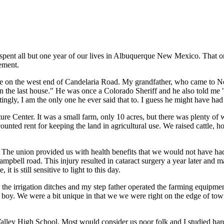
e spent all but one year of our lives in Albuquerque New Mexico. That
ement.
use on the west end of Candelaria Road. My grandfather, who came to 
 the last house." He was once a Colorado Sheriff and he also told me 
ingly, I am the only one he ever said that to. I guess he might have ha
re Center. It was a small farm, only 10 acres, but there was plenty of
unted rent for keeping the land in agricultural use. We raised cattle, h
The union provided us with health benefits that we would not have had 
Campbell road. This injury resulted in cataract surgery a year later and
 is still sensitive to light to this day.
the irrigation ditches and my step father operated the farming equipment.
y boy. We were a bit unique in that we we were right on the edge of to
lley High School. Most would consider us poor folk and I studied hard i