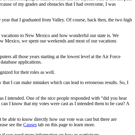
because of my grades and obstacles that I had overcome, I was
ear that I graduated from Valley. Of course, back then, the two high
r vacations to New Mexico and how wonderful our state is. We
ew Mexico, we spent our weekends and most of our vacations
s all those years starting at the lowest level at the Air Force
database applications.
ed for their roles as well.
 that I can make mistakes which can lead to erroneous results. So, I
 as I intended. One of the nice people responded with “did you hear
 can I know that my votes were cast as I intended them to be cast? A
t be able to know directly how our vote was cast but there are
lease see the
Causes
tab on this page to learn more.
e if you need more information on how to participate.