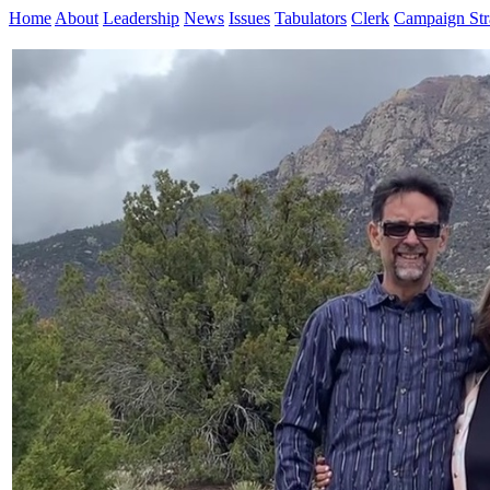
Home
About
Leadership
News
Issues
Tabulators
Clerk
Campaign Str