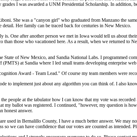
 my grades I was awarded a UNM Presidential Scholarship. In addition, 
Riboni. She was a "canyon girl" who graduated from Manzano the same y
le detail. Her family can be traced back for centuries in New Mexico.
is. One after another person we met in Iowa would tell us about thei
o than those who vacationed here. As a result, when we returned to N
e State of New Mexico, and Sandia National Labs. I programmed computer
 (PMTS) at Sandia where I led small teams developing enterprise web 
gnition Award - Team Lead." Of course my team members were recogniz
code to implement just about any algorithm you can think of. I also know
ed the people at the tabulator how I can know that my vote was recorded
at my ballot was registered. I continued, "however, my question is how
an honest answer.
 are used in Bernalillo County, I have a much better answer. We may no
ess so we can have confidence that our votes are counted as intended. P
 elections and I strongly encourage everyone to do so. Please contact m