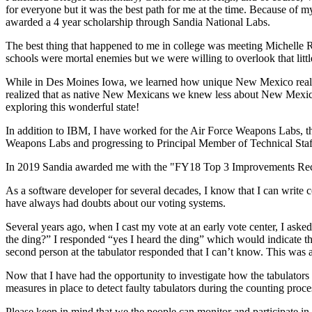
for everyone but it was the best path for me at the time. Because of
awarded a 4 year scholarship through Sandia National Labs.
The best thing that happened to me in college was meeting Michelle 
schools were mortal enemies but we were willing to overlook that litt
While in Des Moines Iowa, we learned how unique New Mexico really 
realized that as native New Mexicans we knew less about New Mexic
exploring this wonderful state!
In addition to IBM, I have worked for the Air Force Weapons Labs, th
Weapons Labs and progressing to Principal Member of Technical Staff
In 2019 Sandia awarded me with the "FY18 Top 3 Improvements Reco
As a software developer for several decades, I know that I can write 
have always had doubts about our voting systems.
Several years ago, when I cast my vote at an early vote center, I ask
the ding?” I responded “yes I heard the ding” which would indicate th
second person at the tabulator responded that I can’t know. This was 
Now that I have had the opportunity to investigate how the tabulators
measures in place to detect faulty tabulators during the counting proc
Please keep in mind that we the people can monitor and participate in