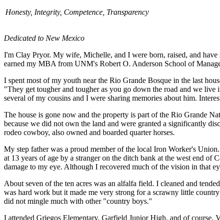
Honesty, Integrity, Competence, Transparency
Dedicated to New Mexico
I'm Clay Pryor. My wife, Michelle, and I were born, raised, and hav
earned my MBA from UNM's Robert O. Anderson School of Manag
I spent most of my youth near the Rio Grande Bosque in the last ho
"They get tougher and tougher as you go down the road and we live in
several of my cousins and I were sharing memories about him. Interest
The house is gone now and the property is part of the Rio Grande Natu
because we did not own the land and were granted a significantly disco
rodeo cowboy, also owned and boarded quarter horses.
My step father was a proud member of the local Iron Worker's Union. 
at 13 years of age by a stranger on the ditch bank at the west end of 
damage to my eye. Although I recovered much of the vision in that eye, it
About seven of the ten acres was an alfalfa field. I cleaned and tended 
was hard work but it made me very strong for a scrawny little countr
did not mingle much with other "country boys."
I attended Griegos Elementary, Garfield Junior High, and of course, Va